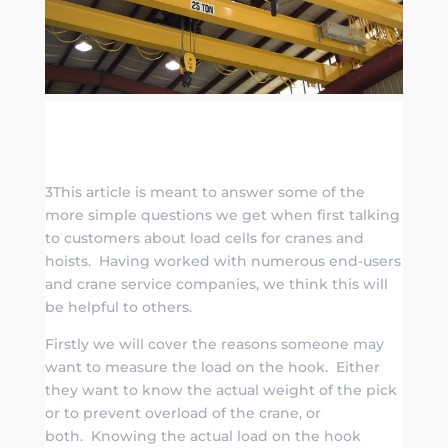
3This article is meant to answer some of the
more simple questions we get when first talking
to customers about load cells for cranes and
hoists. Having worked with numerous end-users
and crane service companies, we think this will
be helpful to others.
Firstly we will cover the reasons someone may
want to measure the load on the hook. Either
they want to know the actual weight of the pick
or to prevent overload of the crane, or
both. Knowing the actual load on the hook