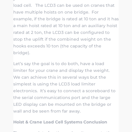
load cell. The LCD3 can be used on cranes that
have multiple hoists on one bridge. For
example, if the bridge is rated at 10 ton and it has
a main hoist rated at 10 ton and an auxiliary hoist
rated at 2 ton, the LCD3 can be configured to
stop the uplift if the combined weight on the
hooks exceeds 10 ton (the capacity of the
bridge).
Let’s say the goal is to do both, have a load
limiter for your crane and display the weight.
We can achieve this in several ways but the
simplest is using the LCD3 load limiter
electronics. It’s easy to connect a scoreboard to
the serial communications port and the large
LED display can be mounted on the bridge or
wall and be seen from far away.
Hoist & Crane Load Cell Systems Conclusion