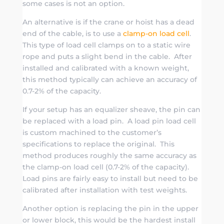
some cases is not an option.
An alternative is if the crane or hoist has a dead
end of the cable, is to use a
clamp-on load cell
.
This type of load cell clamps on to a static wire
rope and puts a slight bend in the cable. After
installed and calibrated with a known weight,
this method typically can achieve an accuracy of
0.7-2% of the capacity.
If your setup has an equalizer sheave, the pin can
be replaced with a load pin. A load pin load cell
is custom machined to the customer’s
specifications to replace the original. This
method produces roughly the same accuracy as
the clamp-on load cell (0.7-2% of the capacity).
Load pins are fairly easy to install but need to be
calibrated after installation with test weights.
Another option is replacing the pin in the upper
or lower block, this would be the hardest install