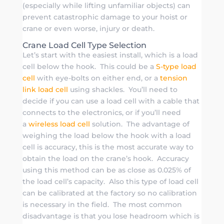
(especially while lifting unfamiliar objects) can
prevent catastrophic damage to your hoist or
crane or even worse, injury or death.
Crane Load Cell Type Selection
Let’s start with the easiest install, which is a load
cell below the hook. This could be a
S-type load
cell
with eye-bolts on either end, or a
tension
link load cell
using shackles. You’ll need to
decide if you can use a load cell with a cable that
connects to the electronics, or if you’ll need
a
wireless load cell
solution. The advantage of
weighing the load below the hook with a load
cell is accuracy, this is the most accurate way to
obtain the load on the crane’s hook. Accuracy
using this method can be as close as 0.025% of
the load cell’s capacity. Also this type of load cell
can be calibrated at the factory so no calibration
is necessary in the field. The most common
disadvantage is that you lose headroom which is