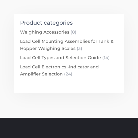
Product categories
Weighing Accessories
(8)
Load Cell Mounting Assemblies for Tank &
Hopper Weighing Scales
(3)
Load Cell Types and Selection Guide
(14)
Load Cell Electronics -Indicator and
Amplifier Selection
(24)