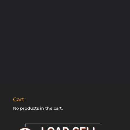
SUBSCRIBE
Cart
No products in the cart.