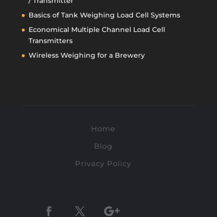
/ Transmitter
Basics of Tank Weighing Load Cell Systems
Economical Multiple Channel Load Cell
Transmitters
Wireless Weighing for a Brewery
Home
Blog
Privacy Policy