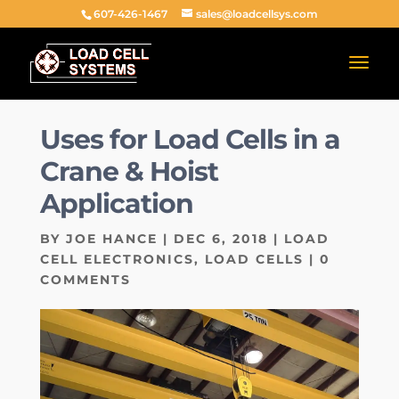
607-426-1467
sales@loadcellsys.com
Uses for Load Cells in a
Crane & Hoist
Application
BY
JOE HANCE
|
DEC 6, 2018
|
LOAD
CELL ELECTRONICS
,
LOAD CELLS
|
0
COMMENTS