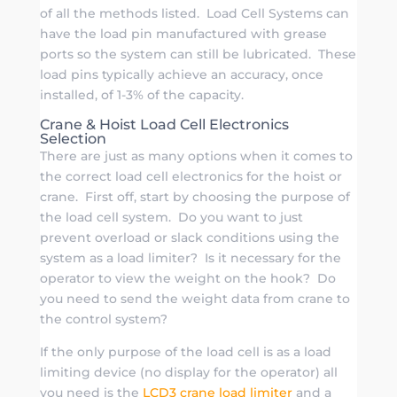
of all the methods listed. Load Cell Systems can
have the load pin manufactured with grease
ports so the system can still be lubricated. These
load pins typically achieve an accuracy, once
installed, of 1-3% of the capacity.
Crane & Hoist Load Cell Electronics
Selection
There are just as many options when it comes to
the correct load cell electronics for the hoist or
crane. First off, start by choosing the purpose of
the load cell system. Do you want to just
prevent overload or slack conditions using the
system as a load limiter? Is it necessary for the
operator to view the weight on the hook? Do
you need to send the weight data from crane to
the control system?
If the only purpose of the load cell is as a load
limiting device (no display for the operator) all
you need is the
LCD3 crane load limiter
and a