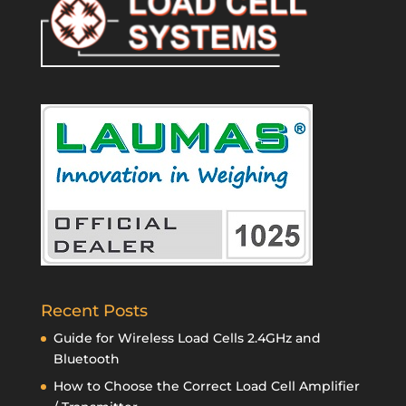
Recent Posts
Guide for Wireless Load Cells 2.4GHz and
Bluetooth
How to Choose the Correct Load Cell Amplifier