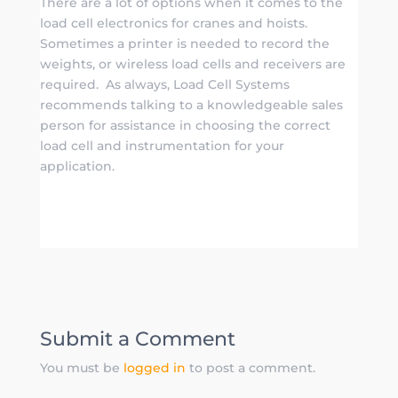
There are a lot of options when it comes to the
load cell electronics for cranes and hoists.
Sometimes a printer is needed to record the
weights, or wireless load cells and receivers are
required. As always, Load Cell Systems
recommends talking to a knowledgeable sales
person for assistance in choosing the correct
load cell and instrumentation for your
application.
Submit a Comment
You must be
logged in
to post a comment.