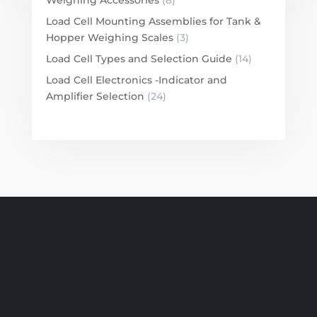
Load Cell Mounting Assemblies for Tank &
Hopper Weighing Scales
(3)
Load Cell Types and Selection Guide
(14)
Load Cell Electronics -Indicator and
Amplifier Selection
(24)