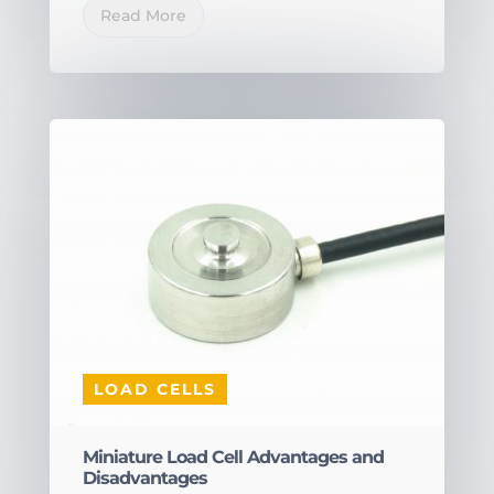
Read More
LOAD CELLS
Miniature Load Cell Advantages and
Disadvantages