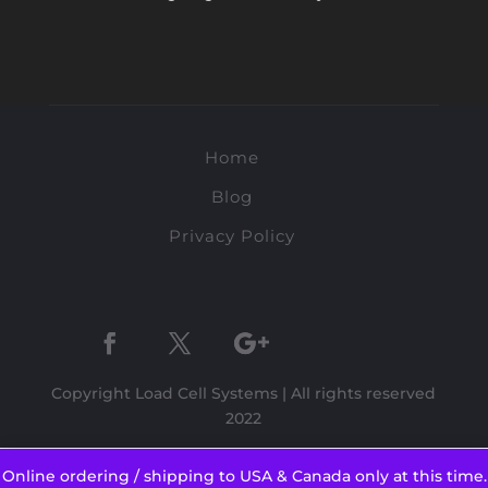
Home
Blog
Privacy Policy
Copyright Load Cell Systems | All rights reserved
2022
Online ordering / shipping to USA & Canada only at this time.