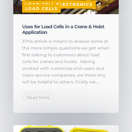
LOAD CELL ELECTRONICS
LOAD CELLS
Uses for Load Cells in a Crane & Hoist
Application
3This article is meant to answer some of
the more simple questions we get when
first talking to customers about load
cells for cranes and hoists. Having
worked with numerous end-users and
crane service companies, we think this
will be helpful to others. Firstly we...
Read More