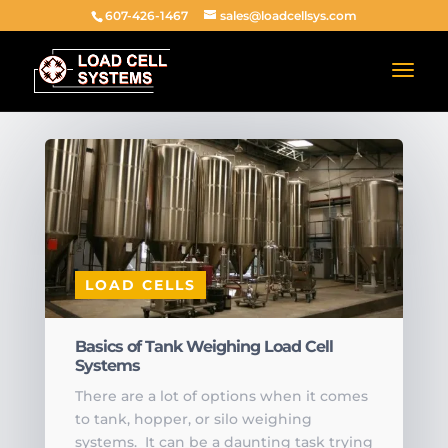
607-426-1467
sales@loadcellsys.com
LOAD CELLS
Basics of Tank Weighing Load Cell
Systems
There are a lot of options when it comes
to tank, hopper, or silo weighing
systems. It can be a daunting task trying