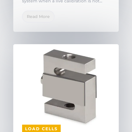
system when a live calibration is not...
Read More
LOAD CELLS