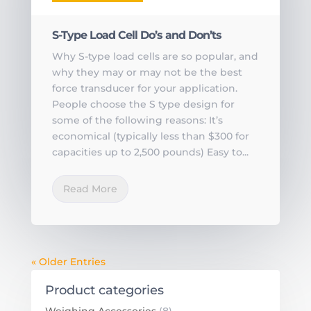
S-Type Load Cell Do’s and Don’ts
Why S-type load cells are so popular, and
why they may or may not be the best
force transducer for your application.
People choose the S type design for
some of the following reasons: It’s
economical (typically less than $300 for
capacities up to 2,500 pounds) Easy to...
Read More
« Older Entries
Product categories
Weighing Accessories
(8)