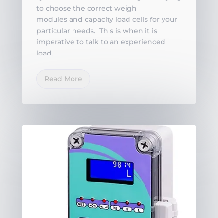
to choose the correct weigh
modules and capacity load cells for your
particular needs. This is when it is
imperative to talk to an experienced
load...
Read More