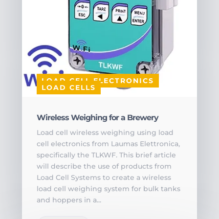
LOAD CELL ELECTRONICS
LOAD CELLS
Wireless Weighing for a Brewery
Load cell wireless weighing using load
cell electronics from Laumas Elettronica,
specifically the TLKWF. This brief article
will describe the use of products from
Load Cell Systems to create a wireless
load cell weighing system for bulk tanks
and hoppers in a...