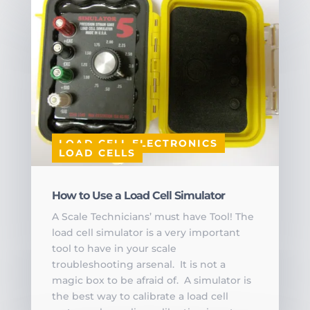
LOAD CELL ELECTRONICS
LOAD CELLS
How to Use a Load Cell Simulator
A Scale Technicians’ must have Tool! The
load cell simulator is a very important
tool to have in your scale
troubleshooting arsenal. It is not a
magic box to be afraid of. A simulator is
the best way to calibrate a load cell