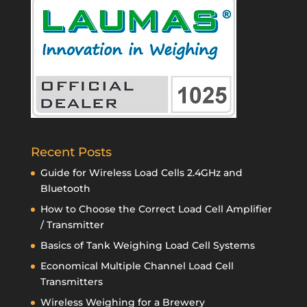
Recent Posts
Guide for Wireless Load Cells 2.4GHz and
Bluetooth
How to Choose the Correct Load Cell Amplifier
/ Transmitter
Basics of Tank Weighing Load Cell Systems
Economical Multiple Channel Load Cell
Transmitters
Wireless Weighing for a Brewery