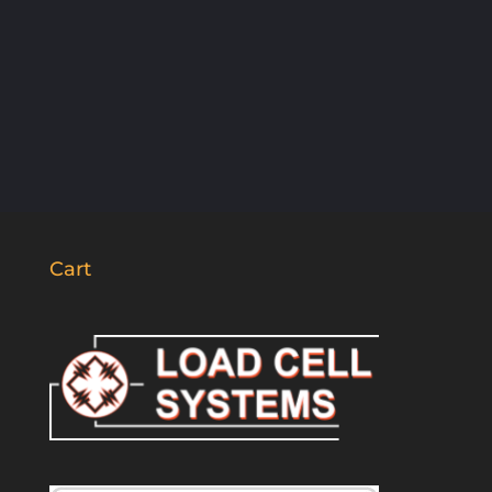
SUBSCRIBE
Cart