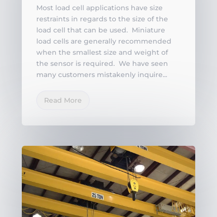
Most load cell applications have size
restraints in regards to the size of the
load cell that can be used. Miniature
load cells are generally recommended
when the smallest size and weight of
the sensor is required. We have seen
many customers mistakenly inquire...
Read More