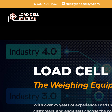
607-426-1467
sales@loadcellsys.com
LOAD CELL
The Weighing Equip
With over 25 years of experience Load C
customers, and end-users choose the corr