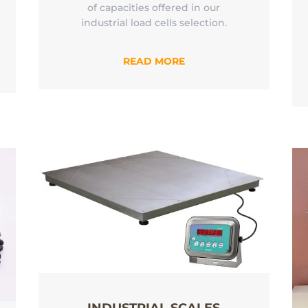
of capacities offered in our
industrial load cells selection.
READ MORE