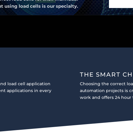
sing load cells is our specialty.
THE SMART CH
nd load cell application
Choosing the correct lo
nt applications in every
automation projects is 
work and offers 24 hour 