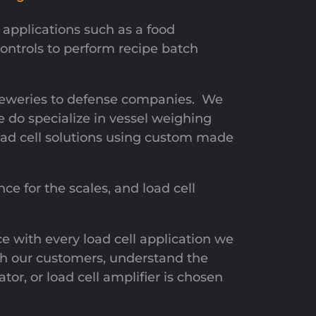
applications such as a food
ntrols to perform recipe batch
reweries to defense companies. We
e do specialize in vessel weighing
oad cell solutions using custom made
ce for the scales, and load cell
ce with every load cell application we
with our customers, understand the
tor, or load cell amplifier is chosen