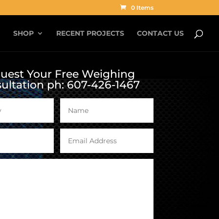
0 Items
G
SHOP
RECENT PROJECTS
CONTACT US
uest Your Free Weighing
ultation ph: 607-426-1467