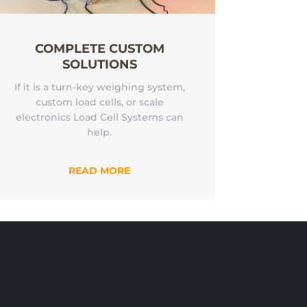
COMPLETE CUSTOM
SOLUTIONS
If it is a turn-key weighing system,
custom load cells, or scale
electronics Load Cell Systems can
help.
READ MORE