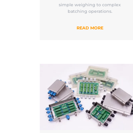
simple weighing to complex
batching operations.
READ MORE