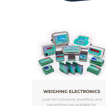
WEIGHING ELECTRONICS
Load cell indicators, amplifiers, and
transmitters are available for