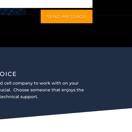
SEND MESSAGE
OICE
ad cell company to work with on your
crucial. Choose someone that enjoys the
technical support.