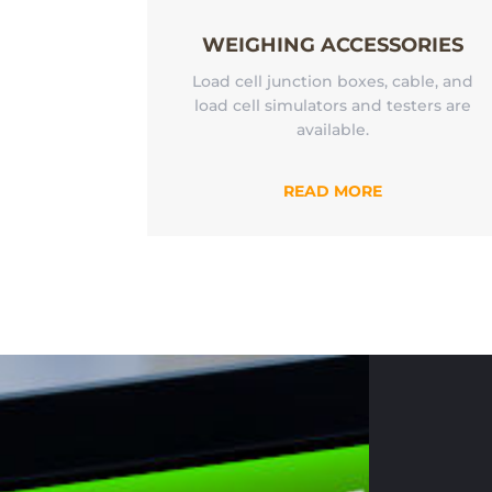
WEIGHING ACCESSORIES
Load cell junction boxes, cable, and
load cell simulators and testers are
available.
READ MORE