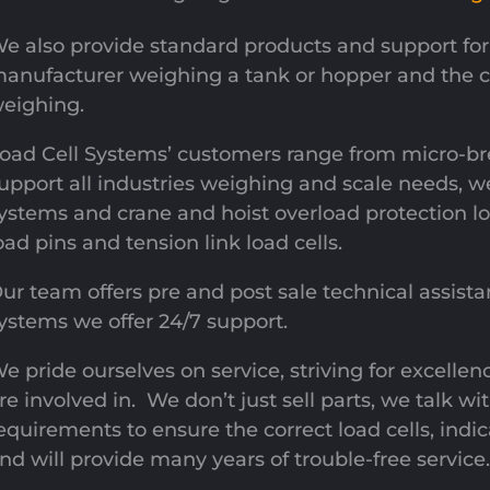
e also provide standard products and support for 
anufacturer weighing a tank or hopper and the co
eighing.
oad Cell Systems’ customers range from micro-b
upport all industries weighing and scale needs, w
ystems and crane and hoist overload protection l
oad pins and tension link load cells.
ur team offers pre and post sale technical assistan
ystems we offer 24/7 support.
e pride ourselves on service, striving for excellen
re involved in. We don’t just sell parts, we talk 
equirements to ensure the correct load cells, indica
nd will provide many years of trouble-free service.