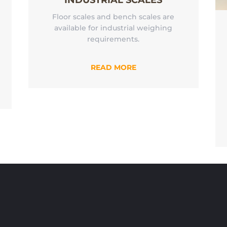
INDUSTRIAL SCALES
Floor scales and bench scales are
available for industrial weighing
requirements.
READ MORE