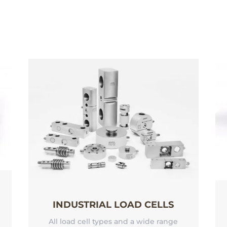
INDUSTRIAL LOAD CELLS
All load cell types and a wide range