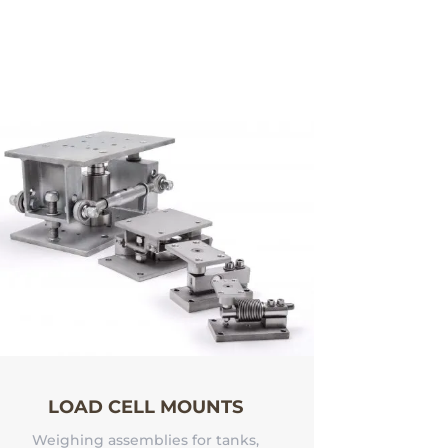
LOAD CELL MOUNTS
Weighing assemblies for tanks,