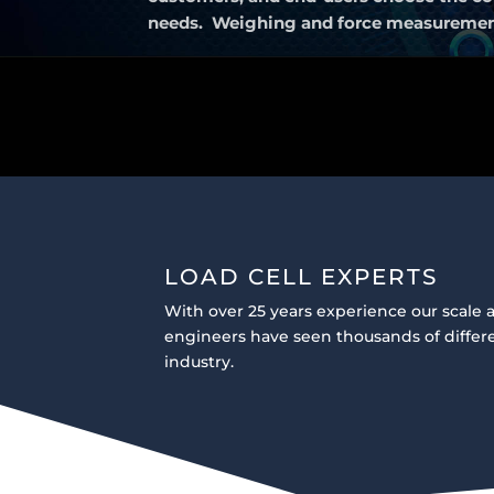
needs. Weighing and force measurement u
LOAD CELL EXPERTS
With over 25 years experience our scale a
engineers have seen thousands of differe
industry.