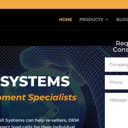
HOME
PRODUCTS
BLO
Req
Cons
 SYSTEMS
ment Specialists
ell Systems can help re-sellers, OEM
ect load cells for their individual