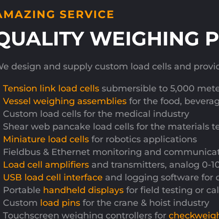
AMAZING SERVICE
QUALITY WEIGHING 
e design and supply custom load cells and provide 
Tension link load cells
submersible to 5,000 meter
Vessel weighing assemblies
for the food, bevera
Custom load cells for the medical industry
Shear web pancake load cells for the materials t
Miniature load cells
for robotics applications
Fieldbus & Ethernet monitoring and communicatio
Load cell amplifiers
and transmitters, analog 0-
USB load cell interface
and logging software for 
Portable
handheld displays
for field testing or c
Custom
load pins
for the crane & hoist industry
Touchscreen weighing controllers for
checkweig