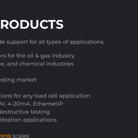
PRODUCTS
support for all types of applications.
s for the oil & gas industry
ge, and chemical industries
esting market
ns for any load cell application
10V, 4-20mA, EthernetIP
destructive testing
alibration applications
hing
scales