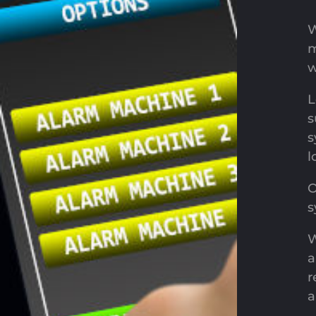
W
m
w
L
s
s
l
O
s
W
a
r
a