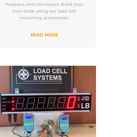
hoppers, and conveyors. Build your
own scale using our load cell
mounting accessories.
READ MORE