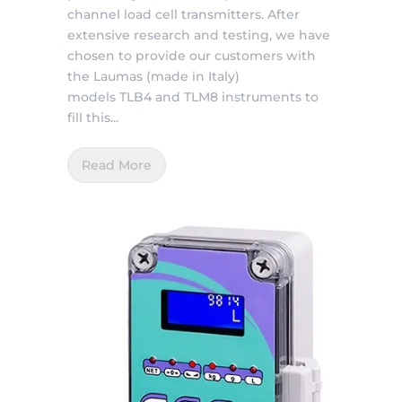
channel load cell transmitters. After
extensive research and testing, we have
chosen to provide our customers with
the Laumas (made in Italy)
models TLB4 and TLM8 instruments to
fill this...
Read More