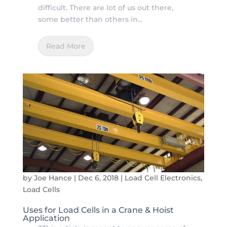
difficult. There are lot of us out there,
some better than others in...
Read More
by
Joe Hance
|
Dec 6, 2018
|
Load Cell Electronics
,
Load Cells
Uses for Load Cells in a Crane & Hoist
Application