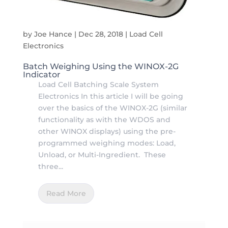
by
Joe Hance
|
Dec 28, 2018
|
Load Cell
Electronics
Batch Weighing Using the WINOX-2G
Indicator
Load Cell Batching Scale System
Electronics In this article I will be going
over the basics of the WINOX-2G (similar
functionality as with the WDOS and
other WINOX displays) using the pre-
programmed weighing modes: Load,
Unload, or Multi-Ingredient. These
three...
Read More