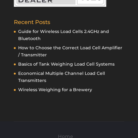
Recent Posts
Guide for Wireless Load Cells 2.4GHz and
Bluetooth
How to Choose the Correct Load Cell Amplifier
/ Transmitter
Basics of Tank Weighing Load Cell Systems
Economical Multiple Channel Load Cell
Transmitters
Wireless Weighing for a Brewery
Home