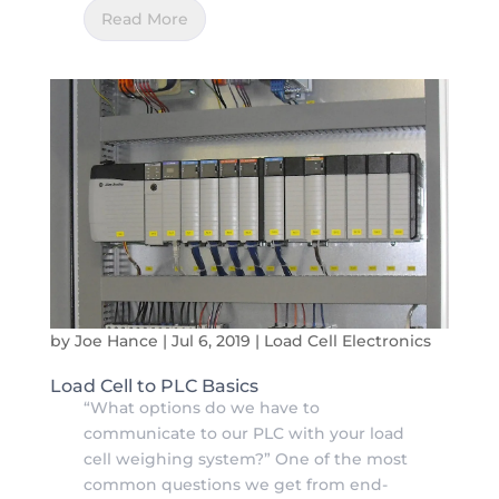
Read More
by
Joe Hance
|
Jul 6, 2019
|
Load Cell Electronics
Load Cell to PLC Basics
“What options do we have to
communicate to our PLC with your load
cell weighing system?” One of the most
common questions we get from end-