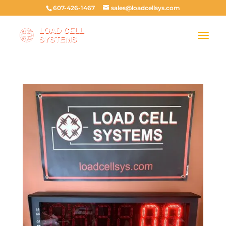
607-426-1467
sales@loadcellsys.com