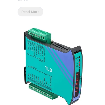
Read More