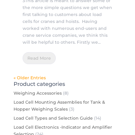
3This article is meant to answer some of
the more simple questions we get when
first talking to customers about load
cells for cranes and hoists. Having
worked with numerous end-users and
crane service companies, we think this
will be helpful to others. Firstly we...
Read More
« Older Entries
Product categories
Weighing Accessories
(8)
Load Cell Mounting Assemblies for Tank &
Hopper Weighing Scales
(3)
Load Cell Types and Selection Guide
(14)
Load Cell Electronics -Indicator and Amplifier
Selection
(24)