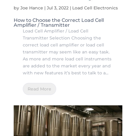
by
Joe Hance
|
Jul 3, 2022
|
Load Cell Electronics
How to Choose the Correct Load Cell
Amplifier / Transmitter
Load Cell Amplifier / Load Cell
Transmitter Selection Choosing the
correct load cell amplifier or load cell
transmitter may seem like an easy task.
As more and more load cell instruments
are added to the market every year and
with new features it’s best to talk to a...
Read More