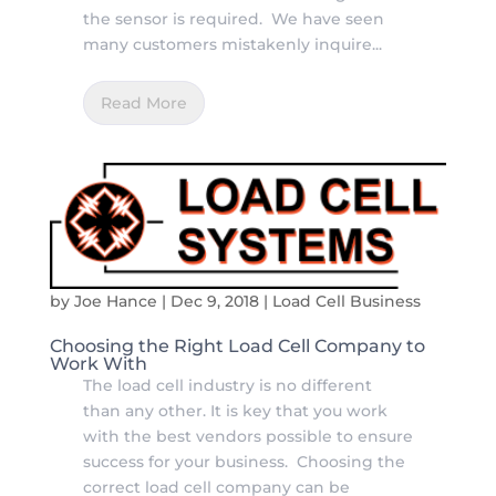
the sensor is required. We have seen
many customers mistakenly inquire...
Read More
by
Joe Hance
|
Dec 9, 2018
|
Load Cell Business
Choosing the Right Load Cell Company to
Work With
The load cell industry is no different
than any other. It is key that you work
with the best vendors possible to ensure
success for your business. Choosing the
correct load cell company can be