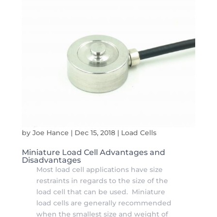
by
Joe Hance
|
Dec 15, 2018
|
Load Cells
Miniature Load Cell Advantages and
Disadvantages
Most load cell applications have size
restraints in regards to the size of the
load cell that can be used. Miniature
load cells are generally recommended
when the smallest size and weight of