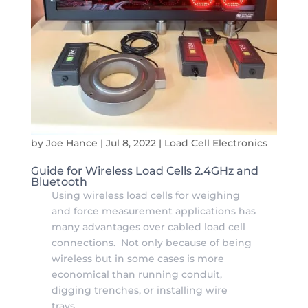
by
Joe Hance
|
Jul 8, 2022
|
Load Cell Electronics
Guide for Wireless Load Cells 2.4GHz and
Bluetooth
Using wireless load cells for weighing
and force measurement applications has
many advantages over cabled load cell
connections. Not only because of being
wireless but in some cases is more
economical than running conduit,
digging trenches, or installing wire
trays...