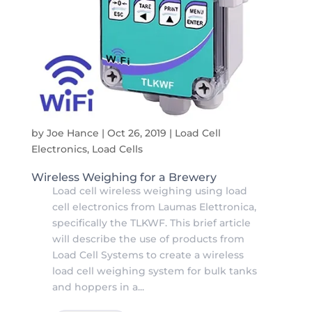
by
Joe Hance
|
Oct 26, 2019
|
Load Cell
Electronics
,
Load Cells
Wireless Weighing for a Brewery
Load cell wireless weighing using load
cell electronics from Laumas Elettronica,
specifically the TLKWF. This brief article
will describe the use of products from
Load Cell Systems to create a wireless
load cell weighing system for bulk tanks
and hoppers in a...