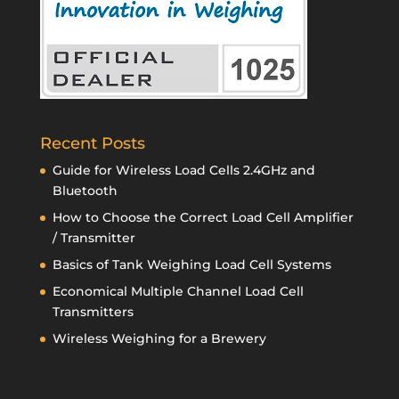
Recent Posts
Guide for Wireless Load Cells 2.4GHz and
Bluetooth
How to Choose the Correct Load Cell Amplifier
/ Transmitter
Basics of Tank Weighing Load Cell Systems
Economical Multiple Channel Load Cell
Transmitters
Wireless Weighing for a Brewery