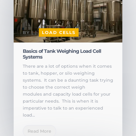
BY
|
|
LOAD CELLS
Basics of Tank Weighing Load Cell
Systems
There are a lot of options when it comes
to tank, hopper, or silo weighing
systems. It can be a daunting task trying
to choose the correct weigh
modules and capacity load cells for your
particular needs. This is when it is
imperative to talk to an experienced
load...
Read More