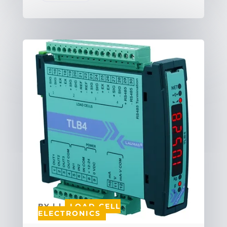
BY
|
|
LOAD CELL
ELECTRONICS