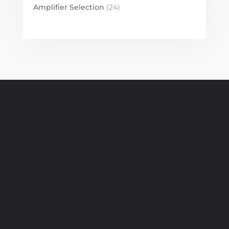
Amplifier Selection
(24)
SUBSCRIBE