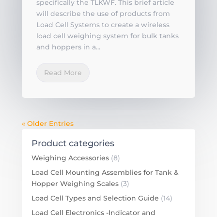
specifically the TLKWF. This brief article
will describe the use of products from
Load Cell Systems to create a wireless
load cell weighing system for bulk tanks
and hoppers in a...
Read More
« Older Entries
Product categories
Weighing Accessories
(8)
Load Cell Mounting Assemblies for Tank &
Hopper Weighing Scales
(3)
Load Cell Types and Selection Guide
(14)
Load Cell Electronics -Indicator and