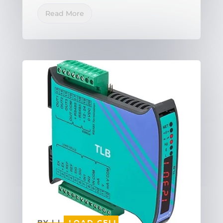
Read More
BY
|
|
LOAD CELL