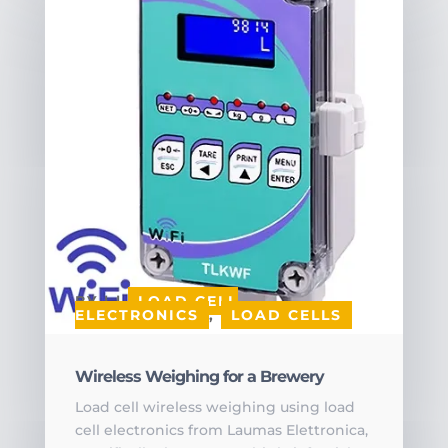
BY
|
|
LOAD CELL
ELECTRONICS
,
LOAD CELLS
Wireless Weighing for a Brewery
Load cell wireless weighing using load
cell electronics from Laumas Elettronica,