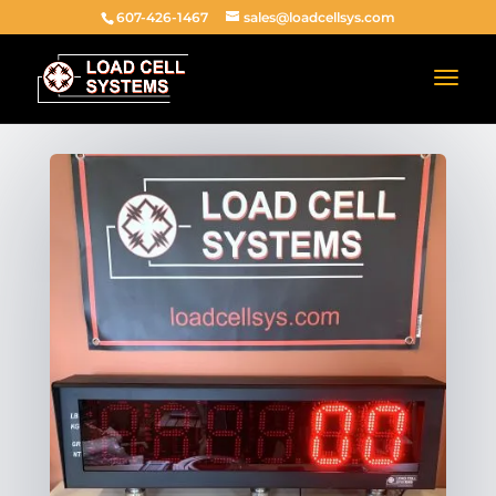
607-426-1467
sales@loadcellsys.com