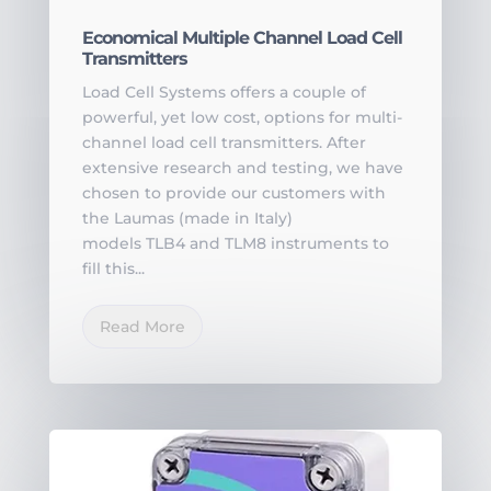
Economical Multiple Channel Load Cell
Transmitters
Load Cell Systems offers a couple of
powerful, yet low cost, options for multi-
channel load cell transmitters. After
extensive research and testing, we have
chosen to provide our customers with
the Laumas (made in Italy)
models TLB4 and TLM8 instruments to
fill this...
Read More