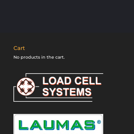
Cart
No products in the cart.