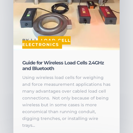
BY
|
|
LOAD CELL
ELECTRONICS
Guide for Wireless Load Cells 2.4GHz
and Bluetooth
Using wireless load cells for weighing
and force measurement applications has
many advantages over cabled load cell
connections. Not only because of being
wireless but in some cases is more
economical than running conduit,
digging trenches, or installing wire
trays...