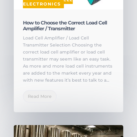
ELECTRONICS
How to Choose the Correct Load Cell
Amplifier / Transmitter
Load Cell Amplifier / Load Cell
Transmitter Selection Choosing the
correct load cell amplifier or load cell
transmitter may seem like an easy task.
As more and more load cell instruments
are added to the market every year and
with new features it’s best to talk to a...
Read More