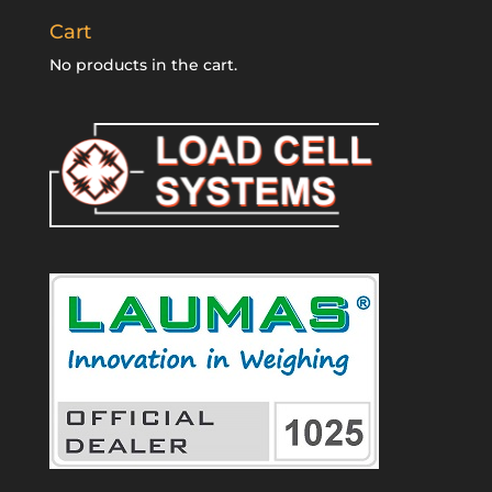
Cart
No products in the cart.