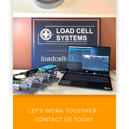
LET'S WORK TOGETHER -
CONTACT US TODAY