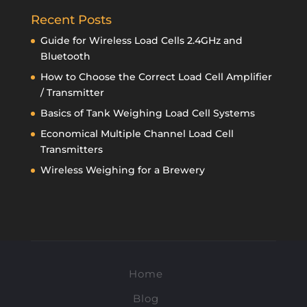
Recent Posts
Guide for Wireless Load Cells 2.4GHz and
Bluetooth
How to Choose the Correct Load Cell Amplifier
/ Transmitter
Basics of Tank Weighing Load Cell Systems
Economical Multiple Channel Load Cell
Transmitters
Wireless Weighing for a Brewery
Home
Blog