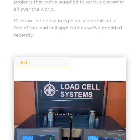
projects that we’ve supplied to various customer
all over the world.
Click on the below images to see details on a
few of the load cell applications we’ve provided
recently.
ALL