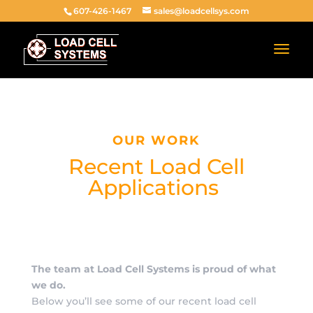
607-426-1467
sales@loadcellsys.com
OUR WORK
Recent Load Cell
Applications
The team at Load Cell Systems is proud of what
we do.
Below you’ll see some of our recent load cell