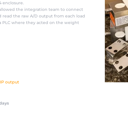
A4 enclosure.
 allowed the integration team to connect
d read the raw A/D output from each load
n a PLC where they acted on the weight
IP output
 days