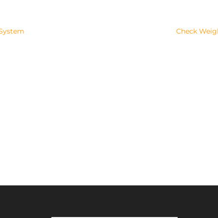
 System
Check Weighi
Success!
SUBSCRIBE