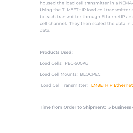
housed the load cell transmitter in a NEM
Using the TLM8ETHIP load cell transmitter
to each transmitter through EthernetIP an
cell channel. They then scaled the data i
data.
Products Used:
Load Cells: PEC-500KG
Load Cell Mounts: BLOCPEC
Load Cell Transmitter:
TLM8ETHIP Ethernet
Time from Order to Shipment: 5 business