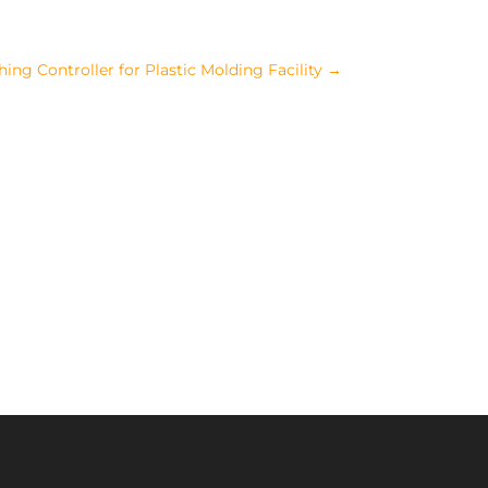
ng Controller for Plastic Molding Facility
→