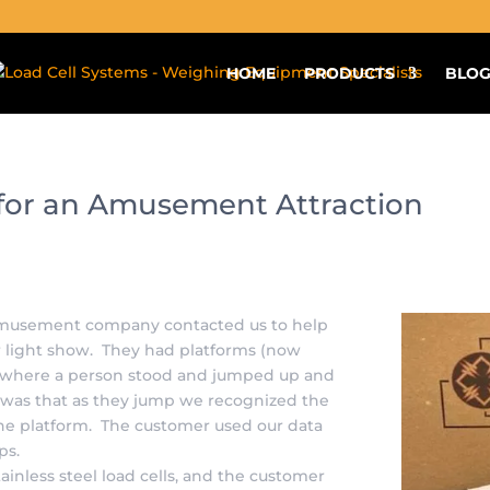
aldera_form_modal]
HOME
PRODUCTS
BLO
s for an Amusement Attraction
n amusement company contacted us to help
r light show. They had platforms (now
s) where a person stood and jumped up and
 was that as they jump we recognized the
he platform. The customer used our data
mps.
ainless steel load cells, and the customer