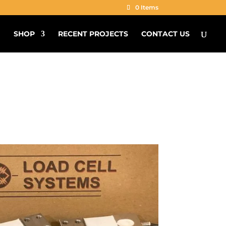
0 Items
G
SHOP
RECENT PROJECTS
CONTACT US