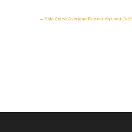
←
Safe Crane Overload Protection Load Cell