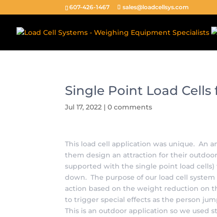
[caldera_form_modal type="button" id="" width="600"]Pop[/c
607-426-1467
sales@loadcellsys.com
Single Point Load Cell
Jul 17, 2022
|
0 comments
This load cell application was unique. A
them design an attraction for their outdoo
supported with the single point load cell
down. The purpose of our load cell system
action based on the weight reduction on t
to trigger special effects as the person ju
This is an outdoor application so we used st