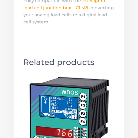
Fully compatible with the
Intelligent
load cell junction box – CLM8
converting
your analog load cells to a digital load
cell system.
Related products