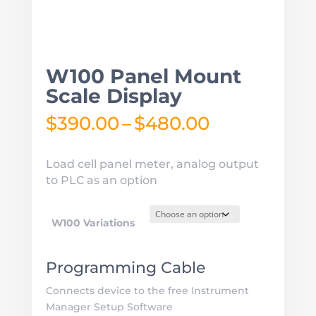
W100 Panel Mount
Scale Display
Price
$
390.00
–
$
480.00
range:
$390.00
Load cell panel meter, analog output
through
to PLC as an option
$480.00
W100 Variations
Programming Cable
Connects device to the free Instrument
Manager Setup Software