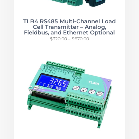
TLB4 RS485 Multi-Channel Load
Cell Transmitter – Analog,
Fieldbus, and Ethernet Optional
Price
$
320.00
–
$
670.00
range:
$320.00
through
$670.00