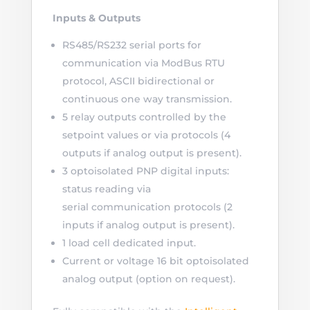
Inputs & Outputs
RS485/RS232 serial ports for
communication via ModBus RTU
protocol, ASCII bidirectional or
continuous one way transmission.
5 relay outputs controlled by the
setpoint values or via protocols (4
outputs if analog output is present).
3 optoisolated PNP digital inputs:
status reading via
serial communication protocols (2
inputs if analog output is present).
1 load cell dedicated input.
Current or voltage 16 bit optoisolated
analog output (option on request).