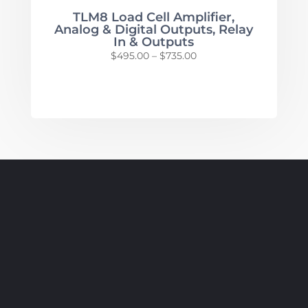
TLM8 Load Cell Amplifier,
Analog & Digital Outputs, Relay
In & Outputs
Price
$
495.00
–
$
735.00
range:
$495.00
through
$735.00