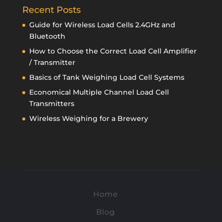
Recent Posts
Guide for Wireless Load Cells 2.4GHz and
Bluetooth
How to Choose the Correct Load Cell Amplifier
/ Transmitter
Basics of Tank Weighing Load Cell Systems
Economical Multiple Channel Load Cell
Transmitters
Wireless Weighing for a Brewery
Home
Blog