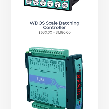
WDOS Scale Batching
Controller
Price
$
630.00
–
$
1,180.00
range:
$630.00
through
$1,180.00