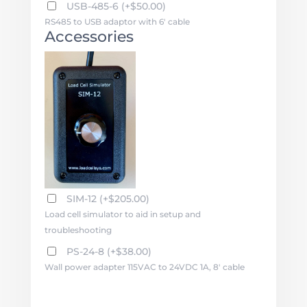
USB-485-6
(
+
$
50.00
)
RS485 to USB adaptor with 6' cable
Accessories
SIM-12
(
+
$
205.00
)
Load cell simulator to aid in setup and
troubleshooting
PS-24-8
(
+
$
38.00
)
Wall power adapter 115VAC to 24VDC 1A, 8' cable