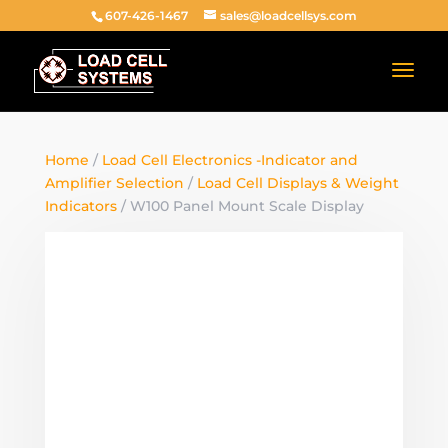
607-426-1467
sales@loadcellsys.com
Home
/
Load Cell Electronics -Indicator and
Amplifier Selection
/
Load Cell Displays & Weight
Indicators
/ W100 Panel Mount Scale Display