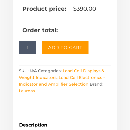
Product price:
$
390.00
Order total:
W100
ADD TO CART
Panel
Mount
Scale
Display
SKU:
N/A
Categories:
Load Cell Displays &
quantity
Weight Indicators
,
Load Cell Electronics -
Indicator and Amplifier Selection
Brand:
Laumas
Description