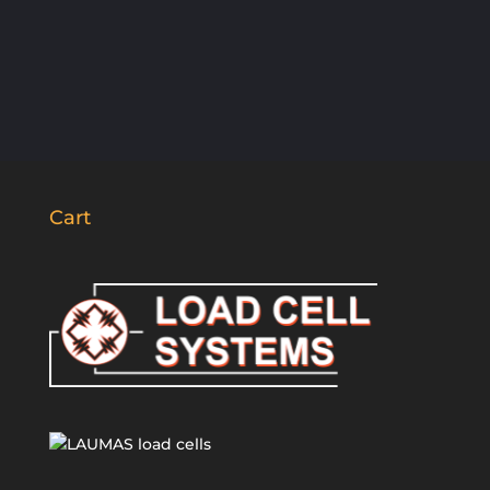
SUBSCRIBE
Cart