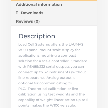
Additional information
Downloads
Reviews (0)
Description
Load Cell Systems offers the LAUMAS
W100 panel mount scale display for
applications requiring a compact
solution for a scale controller. Standard
with RS485/232 serial outputs you can
connect up to 32 instruments (without
line repeaters). Analog output is
optional for communicating to
PLC. Theoretical calibration or live
calibration using test weights and the
capability of weight linearization up to 5
points makes the W100 versatile.