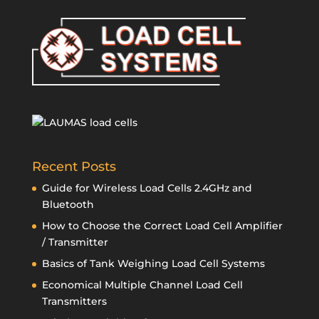
Recent Posts
Guide for Wireless Load Cells 2.4GHz and
Bluetooth
How to Choose the Correct Load Cell Amplifier
/ Transmitter
Basics of Tank Weighing Load Cell Systems
Economical Multiple Channel Load Cell
Transmitters