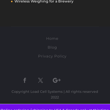
Wireless Weighing for a Brewery
Home
Blog
Privacy Policy
Copyright Load Cell Systems | All rights reserved
2022