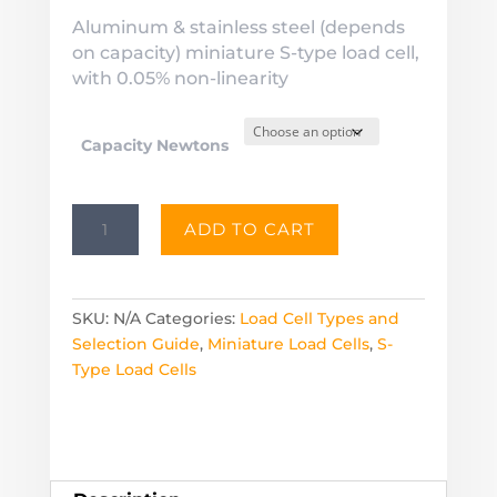
Aluminum & stainless steel (depends
on capacity) miniature S-type load cell,
with 0.05% non-linearity
Capacity Newtons
LMST
ADD TO CART
Miniature
Load
Cell
S-
SKU:
N/A
Categories:
Load Cell Types and
Type
Selection Guide
,
Miniature Load Cells
,
S-
-
Type Load Cells
Capacities
from
2.5
to
500