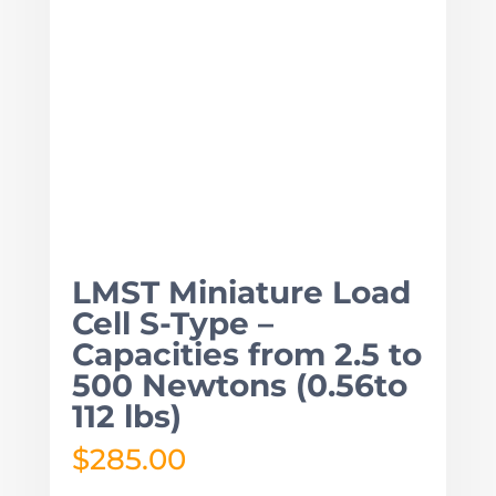
LMST Miniature Load
Cell S-Type –
Capacities from 2.5 to
500 Newtons (0.56to
112 lbs)
$
285.00