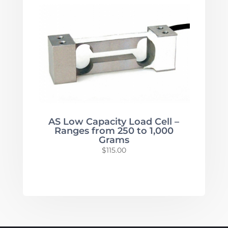
$620.00
through
$6,195.00
AS Low Capacity Load Cell –
Ranges from 250 to 1,000
Grams
$
115.00