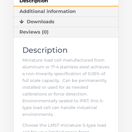
Description
Newtons
Additional information
(0.56to
112
Downloads
lbs)
Reviews (0)
quantity
Description
Miniature load cell manufactured from
aluminum or 17-4 stainless steel achieves
a non-linearity specification of 0.05% of
full scale capacity. Can be permanently
installed or used for as needed
calibrations or force detection.
Environmentally sealed to IP67, this S-
type load cell can handle industrial
environments.
Choose the LMST miniature S-type load
cell for your limited space force