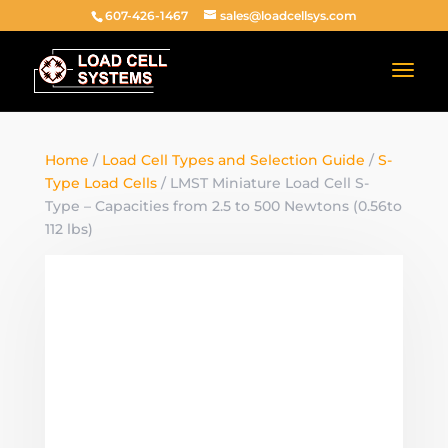
607-426-1467
sales@loadcellsys.com
Home
/
Load Cell Types and Selection Guide
/
S-
Type Load Cells
/ LMST Miniature Load Cell S-
Type – Capacities from 2.5 to 500 Newtons (0.56to
112 lbs)