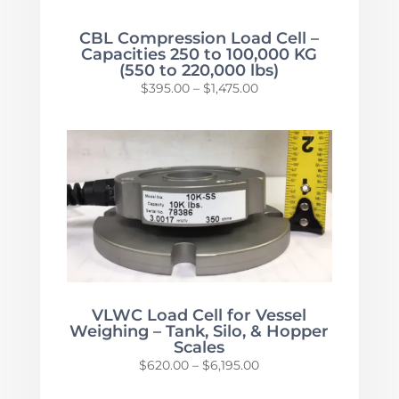
CBL Compression Load Cell –
Capacities 250 to 100,000 KG
(550 to 220,000 lbs)
Price
$
395.00
–
$
1,475.00
range:
$395.00
through
$1,475.00
VLWC Load Cell for Vessel
Weighing – Tank, Silo, & Hopper
Scales
Price
$
620.00
–
$
6,195.00
range: