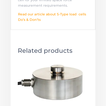
measurement requirements.
Read our article about S-Type load cells
Do’s & Don’ts
Related products