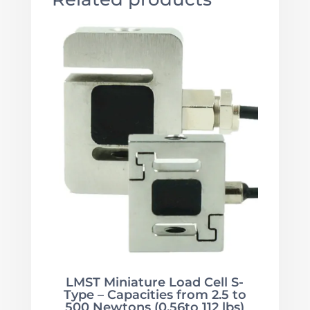
LMST Miniature Load Cell S-
Type – Capacities from 2.5 to
500 Newtons (0.56to 112 lbs)