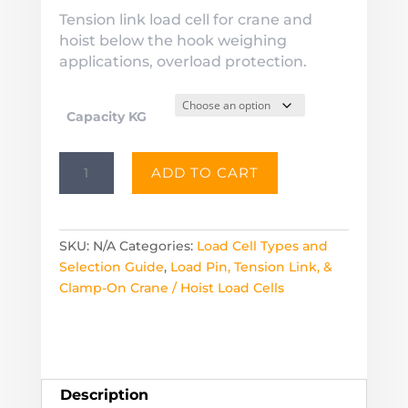
$440.00
Tension link load cell for crane and
through
hoist below the hook weighing
$4,230.00
applications, overload protection.
Capacity KG
TLC1
ADD TO CART
Tension
Link
Load
Cell
SKU:
N/A
Categories:
Load Cell Types and
for
Selection Guide
,
Load Pin, Tension Link, &
Cranes
Clamp-On Crane / Hoist Load Cells
&
Hoists
quantity
Description