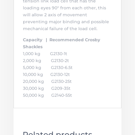
tension link load cell that has the
loading eyes 90° from each other, this
will allow 2 axis of movement
preventing major binding and possible
mechanical failure of the load cell.
Capacity | Recommended Crosby
Shackles
1,000 kg G2130-1t
2,000 kg G2130-2t
5,000 kg G2130-6.5t
10,000 kg G2130-12t
20,000 kg G2130-25t
30,000 kg G209-35t
50,000 kg G2140-55t
Related products