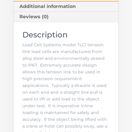
Additional information
Reviews (0)
Description
Load Cell Systems model TLC1 tension
link load cells are manufactured from
alloy steel and environmentally sealed
to IP67. Extremely accurate design
allows this tension link to be used in
high precision requirement
applications. Typically a shackle is used
on each end and a straight line pull is
used to lift or add load to the object
under test. It is imperative inline
loading is maintained for safety and
accuracy. If the object being lifted with
a crane or hoist can possibly sway, use a