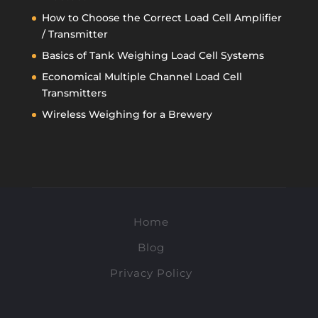
How to Choose the Correct Load Cell Amplifier
/ Transmitter
Basics of Tank Weighing Load Cell Systems
Economical Multiple Channel Load Cell
Transmitters
Wireless Weighing for a Brewery
Home
Blog
Privacy Policy