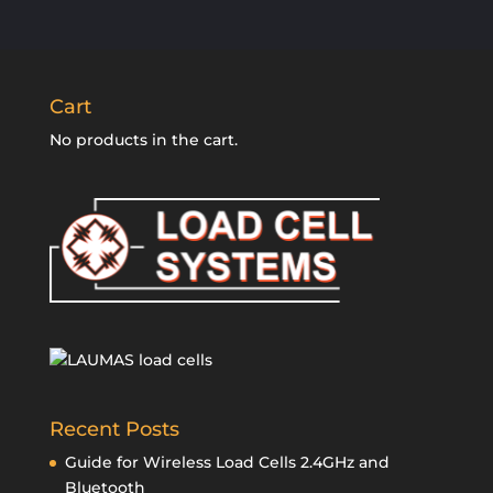
Cart
No products in the cart.
Recent Posts
Guide for Wireless Load Cells 2.4GHz and
Bluetooth