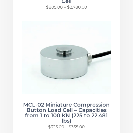
Cell
Price
$
805.00
–
$
2,780.00
range:
$805.00
through
$2,780.00
MCL-02 Miniature Compression
Button Load Cell – Capacities
from 1 to 100 KN (225 to 22,481
lbs)
Price
$
325.00
–
$
355.00