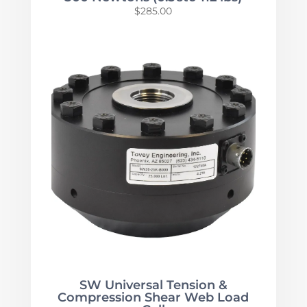
$
285.00
SW Universal Tension &
Compression Shear Web Load