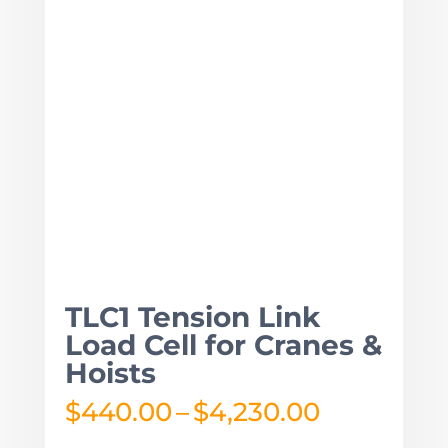
TLC1 Tension Link
Load Cell for Cranes &
Hoists
Price
$
440.00
–
$
4,230.00
range: