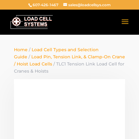
607-426-1467
sales@loadcellsys.com
Home
/
Load Cell Types and Selection
Guide
/
Load Pin, Tension Link, & Clamp-On Crane
/ Hoist Load Cells
/ TLC1 Tension Link Load Cell for
Cranes & Hoists