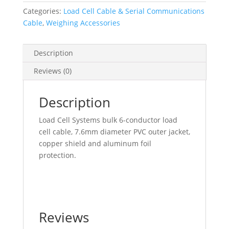
Cable
Categories:
Load Cell Cable & Serial Communications
quantity
Cable
,
Weighing Accessories
Description
Reviews (0)
Description
Load Cell Systems bulk 6-conductor load
cell cable, 7.6mm diameter PVC outer jacket,
copper shield and aluminum foil
protection.
Reviews