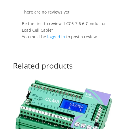
There are no reviews yet.
Be the first to review “LCC6-7.6 6-Conductor
Load Cell Cable”
You must be
logged in
to post a review.
Related products