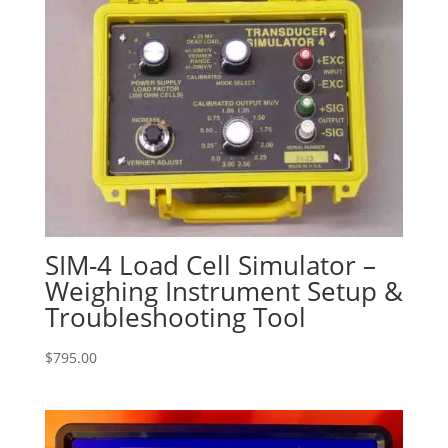
SIM-4 Load Cell Simulator –
Weighing Instrument Setup &
Troubleshooting Tool
$
795.00