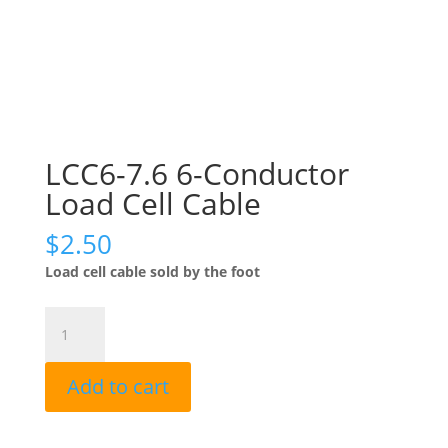
LCC6-7.6 6-Conductor
Load Cell Cable
$
2.50
Load cell cable sold by the foot
LCC6-
7.6
6-
Add to cart
Conductor
Load
Cell