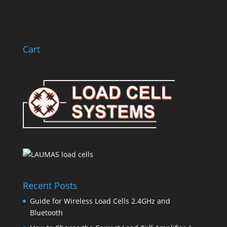
Subscribe
Cart
Recent Posts
Guide for Wireless Load Cells 2.4GHz and
Bluetooth