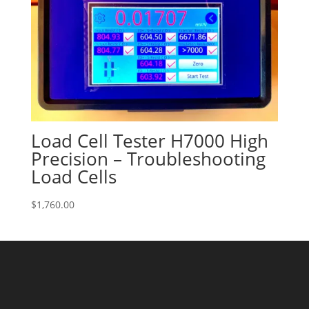
Load Cell Tester H7000 High
Precision – Troubleshooting
Load Cells
$
1,760.00
Success!