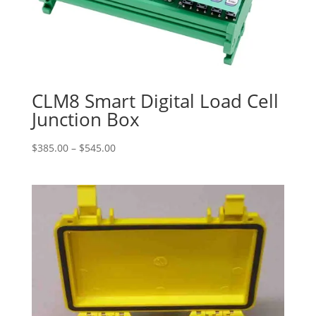
CLM8 Smart Digital Load Cell
Junction Box
Price
$
385.00
–
$
545.00
range:
$385.00
through
$545.00