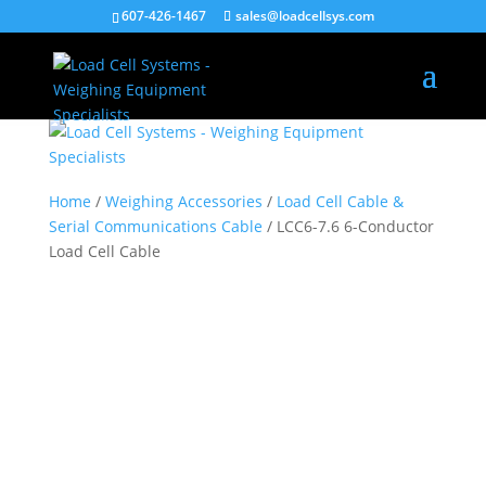
[caldera_form_modal type="button" id=""
607-426-1467
sales@loadcellsys.com
width="600"]Pop[/caldera_form_modal]
Home
/
Weighing Accessories
/
Load Cell Cable &
Serial Communications Cable
/ LCC6-7.6 6-Conductor
Load Cell Cable