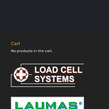
SUBSCRIBE
Cart
No products in the cart.