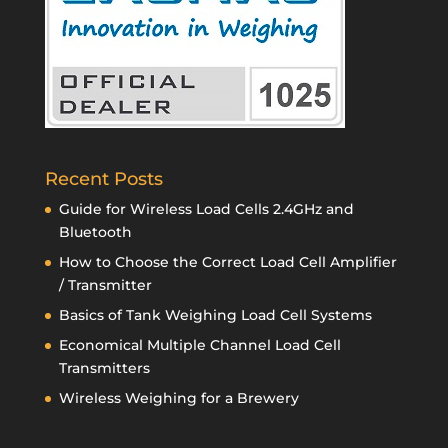
Recent Posts
Guide for Wireless Load Cells 2.4GHz and
Bluetooth
How to Choose the Correct Load Cell Amplifier
/ Transmitter
Basics of Tank Weighing Load Cell Systems
Economical Multiple Channel Load Cell
Transmitters
Wireless Weighing for a Brewery