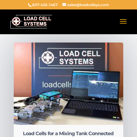
607-426-1467
sales@loadcellsys.com
BY
|
Load Cells for a Mixing Tank Connected