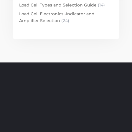
Load Cell Types and Selection Guide
(14)
Load Cell Electronics -Indicator and
Amplifier Selection
(24)