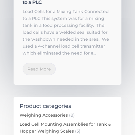
to a PLC
Load Cells for a Mixing Tank Connected
to a PLC This system was for a mixing
tank in a food processing facility. The
load cells have a welded seal suited for
the washdown needed in the area. We
used a 4-channel load cell transmitter
which eliminated the need for a...
Read More
Product categories
Weighing Accessories
(8)
Load Cell Mounting Assemblies for Tank &
Hopper Weighing Scales
(3)