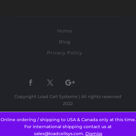
Home
Blog
Privacy Policy
Copyright Load Cell Systems | All rights reserved
2022
Online ordering / shipping to USA & Canada only at this time.
For international shipping contact us at
sales@loadcellsys.com.
Dismiss