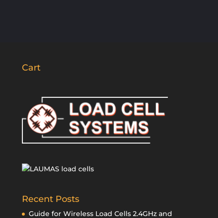
Cart
Recent Posts
Guide for Wireless Load Cells 2.4GHz and