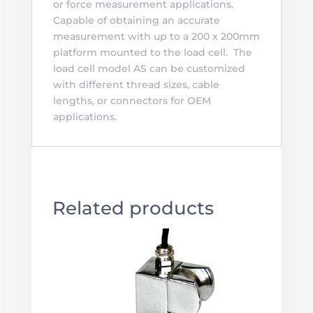
or force measurement applications.
Capable of obtaining an accurate
measurement with up to a 200 x 200mm
platform mounted to the load cell. The
load cell model AS can be customized
with different thread sizes, cable
lengths, or connectors for OEM
applications.
Related products