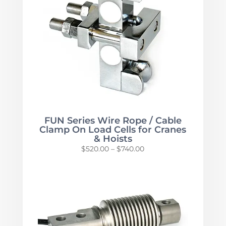
FUN Series Wire Rope / Cable
Clamp On Load Cells for Cranes
& Hoists
Price
$
520.00
–
$
740.00
range:
$520.00
through
$740.00