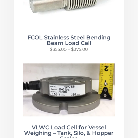
FCOL Stainless Steel Bending
Beam Load Cell
Price
$
355.00
–
$
375.00
range:
$355.00
through
$375.00
VLWC Load Cell for Vessel
Weighing – Tank, Silo, & Hopper