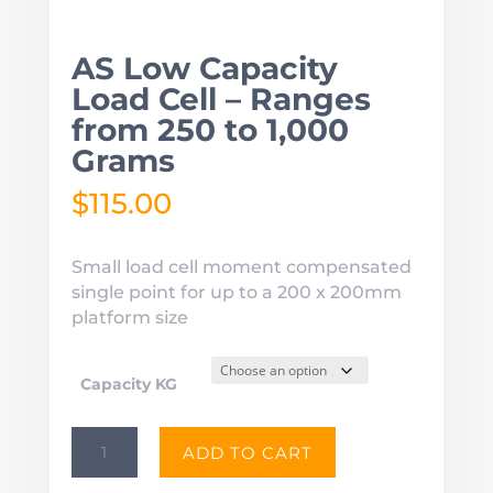
AS Low Capacity
Load Cell – Ranges
from 250 to 1,000
Grams
$
115.00
Small load cell moment compensated
single point for up to a 200 x 200mm
platform size
Capacity KG
AS
ADD TO CART
Low
Capacity