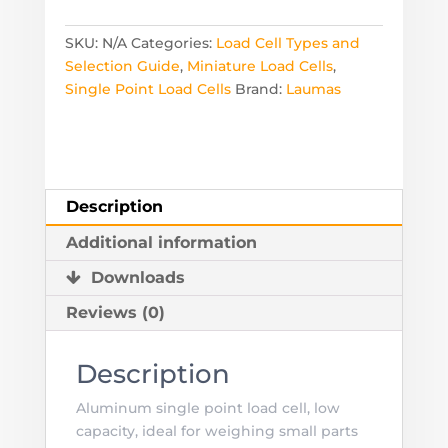
Load
Cell
SKU:
N/A
Categories:
Load Cell Types and
-
Selection Guide
,
Miniature Load Cells
,
Ranges
Single Point Load Cells
Brand:
Laumas
from
250
to
1,000
Grams
Description
quantity
Additional information
Downloads
Reviews (0)
Description
Aluminum single point load cell, low
capacity, ideal for weighing small parts