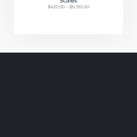
Scales
Price
$
620.00
–
$
6,195.00
range:
$620.00
through
$6,195.00
SUBSCRIBE