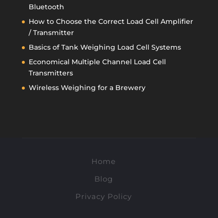
Bluetooth
How to Choose the Correct Load Cell Amplifier
/ Transmitter
Basics of Tank Weighing Load Cell Systems
Economical Multiple Channel Load Cell
Transmitters
Wireless Weighing for a Brewery
Home
Blog
Privacy Policy