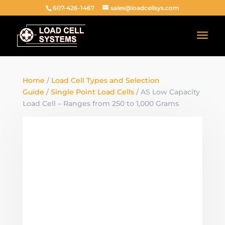
607-426-1467
sales@loadcellsys.com
Home
/
Load Cell Types and Selection
Guide
/
Single Point Load Cells
/ AS Low Capacity
Load Cell – Ranges from 250 to 1,000 Grams