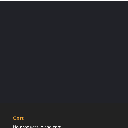
SUBSCRIBE
Cart
No products in the cart.