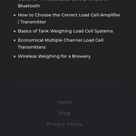
Bluetooth
How to Choose the Correct Load Cell Amplifier
/ Transmitter
Basics of Tank Weighing Load Cell Systems
Economical Multiple Channel Load Cell
Transmitters
Wireless Weighing for a Brewery
Home
Blog
Privacy Policy