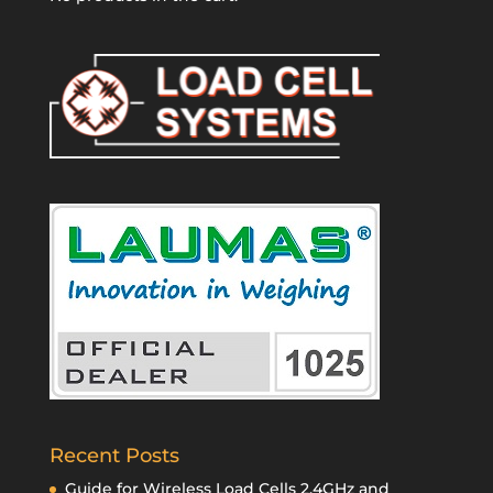
Recent Posts
Guide for Wireless Load Cells 2.4GHz and