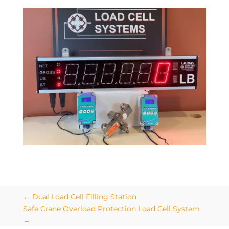
←
Dual Load Cell Filling Station
Safe Crane Overload Protection Load Cell System
→