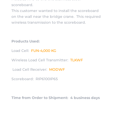
scoreboard.
This customer wanted to install the scoreboard
on the wall near the bridge crane. This required
wireless transmission to the scoreboard.
Products Used:
Load Cell:
FUN-4,000 KG
Wireless Load Cell Transmitter:
TLKWF
Load Cell Receiver:
MODWF
Scoreboard: RIP6100IP65
Time from Order to Shipment: 4 business days