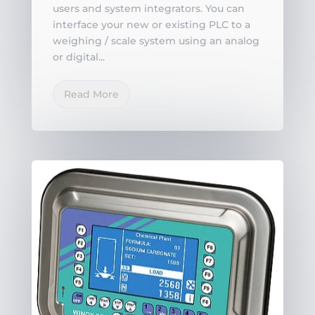
users and system integrators. You can
interface your new or existing PLC to a
weighing / scale system using an analog
or digital...
Read More