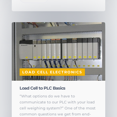
LOAD CELL ELECTRONICS
Load Cell to PLC Basics
“What options do we have to
communicate to our PLC with your load
cell weighing system?” One of the most
common questions we get from end-