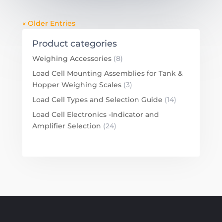
« Older Entries
Product categories
Weighing Accessories
(8)
Load Cell Mounting Assemblies for Tank &
Hopper Weighing Scales
(3)
Load Cell Types and Selection Guide
(14)
Load Cell Electronics -Indicator and
Amplifier Selection
(24)