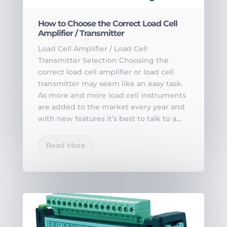
How to Choose the Correct Load Cell
Amplifier / Transmitter
Load Cell Amplifier / Load Cell
Transmitter Selection Choosing the
correct load cell amplifier or load cell
transmitter may seem like an easy task.
As more and more load cell instruments
are added to the market every year and
with new features it’s best to talk to a...
Read More