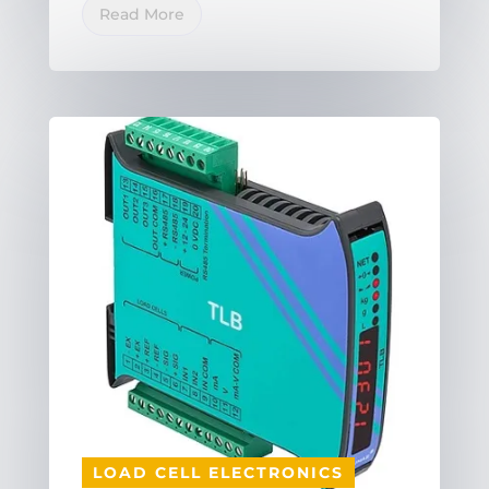
Read More
LOAD CELL ELECTRONICS