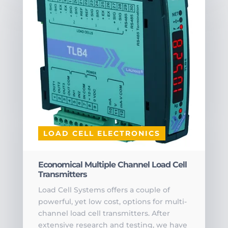
LOAD CELL ELECTRONICS
Economical Multiple Channel Load Cell
Transmitters
Load Cell Systems offers a couple of
powerful, yet low cost, options for multi-
channel load cell transmitters. After
extensive research and testing, we have