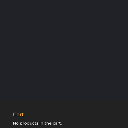
SUBSCRIBE
Cart
No products in the cart.