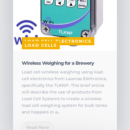
LOAD CELL ELECTRONICS
LOAD CELLS
Wireless Weighing for a Brewery
Load cell wireless weighing using load
cell electronics from Laumas Elettronica,
specifically the TLKWF. This brief article
will describe the use of products from
Load Cell Systems to create a wireless
load cell weighing system for bulk tanks
and hoppers in a...
Read More