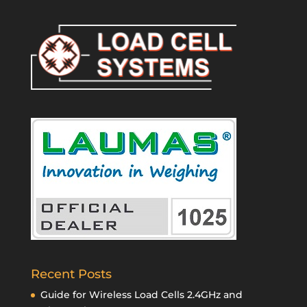
Recent Posts
Guide for Wireless Load Cells 2.4GHz and