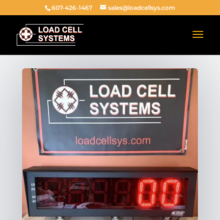
607-426-1467
sales@loadcellsys.com