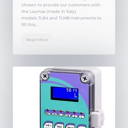
chosen to provide our customers with
the Laumas (made in Italy)
models TLB4 and TLM8 instruments to
fill this...
Read More