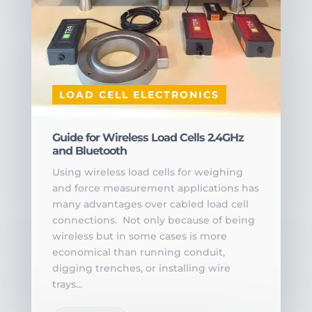
LOAD CELL ELECTRONICS
Guide for Wireless Load Cells 2.4GHz
and Bluetooth
Using wireless load cells for weighing
and force measurement applications has
many advantages over cabled load cell
connections. Not only because of being
wireless but in some cases is more
economical than running conduit,
digging trenches, or installing wire
trays...