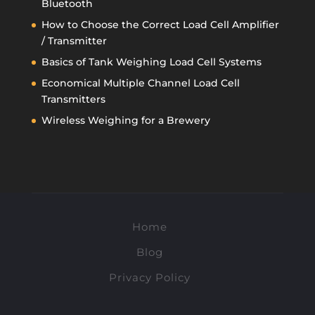
Bluetooth
How to Choose the Correct Load Cell Amplifier
/ Transmitter
Basics of Tank Weighing Load Cell Systems
Economical Multiple Channel Load Cell
Transmitters
Wireless Weighing for a Brewery
Home
Blog
Privacy Policy