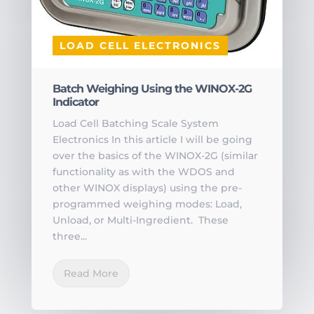
LOAD CELL ELECTRONICS
Batch Weighing Using the WINOX-2G
Indicator
Load Cell Batching Scale System
Electronics In this article I will be going
over the basics of the WINOX-2G (similar
functionality as with the WDOS and
other WINOX displays) using the pre-
programmed weighing modes: Load,
Unload, or Multi-Ingredient. These
three...
Read More